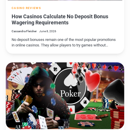
CASINO REVIEWS
How Casinos Calculate No Deposit Bonus
Wagering Requirements
Cassandra Fleisher
June 8, 2026
No deposit bonuses remain one of the most popular promotions
in online casinos. They allow players to try games without…