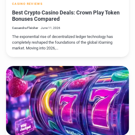
CASINO REVIEWS
Best Crypto Casino Deals: Crown Play Token
Bonuses Compared
Cassandra Fleisher
June 11, 2026
The exponential rise of decentralized ledger technology has
completely reshaped the foundations of the global iGaming
market. Moving into 2026,…