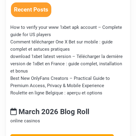
Recent Posts
How to verify your www 1xbet apk account – Complete
guide for US players
Comment télécharger One X Bet sur mobile : guide
complet et astuces pratiques
download 1xbet latest version – Télécharger la dernière
version de 1xBet en France : guide complet, installation
et bonus
Best New OnlyFans Creators – Practical Guide to
Premium Access, Privacy & Mobile Experience
Roulette en ligne Belgique : aperçu et options
March 2026 Blog Roll
online casinos