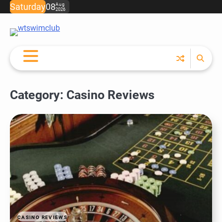
Skip
Saturday
08
Aug
2026
to
content
Category:
Casino Reviews
CASINO REVIEWS