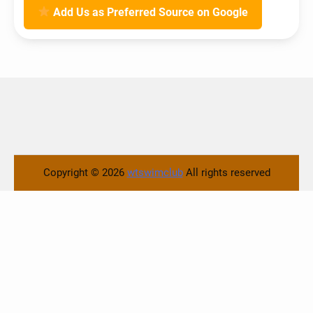
Add Us as Preferred Source on Google
Copyright © 2026
wtswimclub
All rights reserved