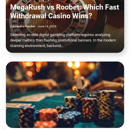
MegaRush vs Roobet: Which Fast
Withdrawal Casino Wins?
Cassandra Fleisher
June 16, 2026
Selecting an elite digital gambling platform requires analyzing
deeper metrics than flashing promotional banners. In the modern
iGaming environment, backend…