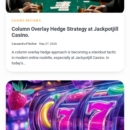
CASINO REVIEWS
Column Overlay Hedge Strategy at Jackpotjill
Casino.
Cassandra Fleisher
May 27, 2026
A column overlay hedge approach is becoming a standout tactic
in modern online roulette, especially at Jackpotjill Casino. In
today’s…