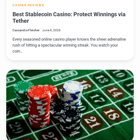
CASINO REVIEWS
Best Stablecoin Casino: Protect Winnings via
Tether
Cassandra Fleisher
June 6, 2026
Every seasoned online casino player knows the sheer adrenaline
rush of hitting a spectacular winning streak. You watch your
coin…