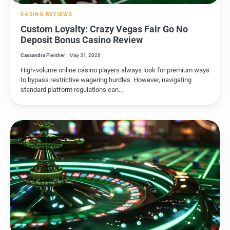
CASINO REVIEWS
Custom Loyalty: Crazy Vegas Fair Go No
Deposit Bonus Casino Review
Cassandra Fleisher
May 31, 2026
High-volume online casino players always look for premium ways
to bypass restrictive wagering hurdles. However, navigating
standard platform regulations can…