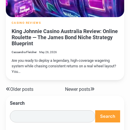
CASINO REVIEWS
King Johnnie Casino Australia Review: Online
Roulette — The James Bond Niche Strategy
Blueprint
Cassandra Fleisher
May 26, 2026
Are you ready to deploy a legendary, high-coverage wagering
system while chasing consistent returns on a real wheel layout?
You…
Older posts
Newer posts
Posts
navigation
Search
Search