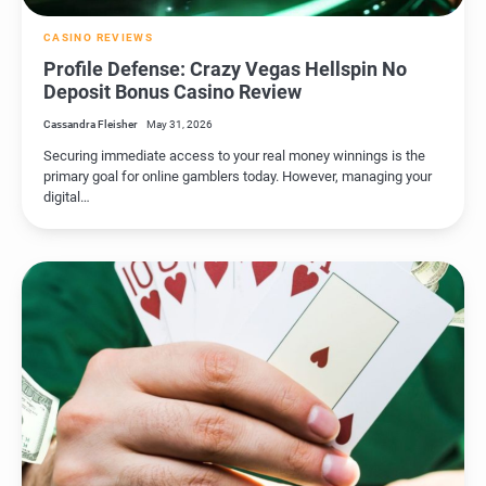
CASINO REVIEWS
Profile Defense: Crazy Vegas Hellspin No
Deposit Bonus Casino Review
Cassandra Fleisher
May 31, 2026
Securing immediate access to your real money winnings is the
primary goal for online gamblers today. However, managing your
digital…