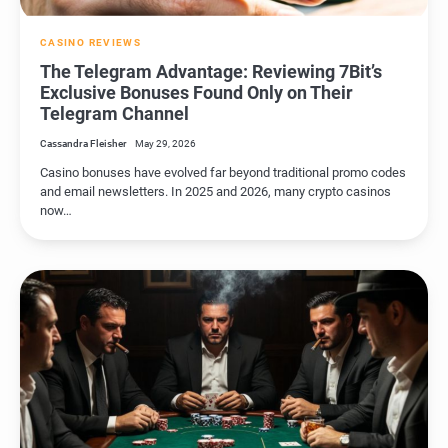
CASINO REVIEWS
The Telegram Advantage: Reviewing 7Bit’s
Exclusive Bonuses Found Only on Their
Telegram Channel
Cassandra Fleisher
May 29, 2026
Casino bonuses have evolved far beyond traditional promo codes
and email newsletters. In 2025 and 2026, many crypto casinos
now…