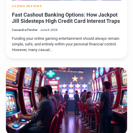
CASINO REVIEWS
Fast Cashout Banking Options: How Jackpot
Jill Sidesteps High Credit Card Interest Traps
Cassandra Fleisher
June 9, 2026
Funding your online gaming entertainment should always remain
simple, safe, and entirely within your personal financial control.
However, many casual…