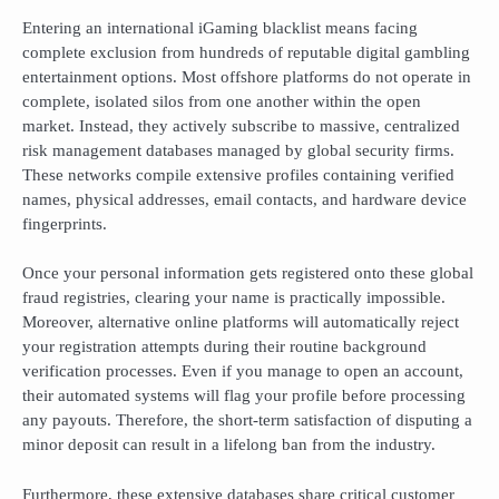
Entering an international iGaming blacklist means facing
complete exclusion from hundreds of reputable digital gambling
entertainment options. Most offshore platforms do not operate in
complete, isolated silos from one another within the open
market. Instead, they actively subscribe to massive, centralized
risk management databases managed by global security firms.
These networks compile extensive profiles containing verified
names, physical addresses, email contacts, and hardware device
fingerprints.
Once your personal information gets registered onto these global
fraud registries, clearing your name is practically impossible.
Moreover, alternative online platforms will automatically reject
your registration attempts during their routine background
verification processes. Even if you manage to open an account,
their automated systems will flag your profile before processing
any payouts. Therefore, the short-term satisfaction of disputing a
minor deposit can result in a lifelong ban from the industry.
Furthermore, these extensive databases share critical customer