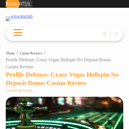
Skip
Friday
07
Aug
2026
to
content
Home
Casino Reviews
Profile Defense: Crazy Vegas Hellspin No Deposit Bonus
Casino Review
Profile Defense: Crazy Vegas Hellspin No
Deposit Bonus Casino Review
CASINO REVIEWS