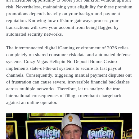
risk. Nevertheless, maintaining your eligibility for these premium
promotions depends heavily on your background payment
reputation. Knowing how offshore gateways process your
transactions will save your account from being flagged by
automated security networks.
The interconnected digital iGaming environment of 2026 relies
completely on shared consumer risk data and automated defense
systems. Crazy Vegas Hellspin No Deposit Bonus Casino
implements state-of-the-art systems to secure its fast payout
channels. Consequently, triggering manual payment disputes out
of frustration can cause severe, irreversible financial backlashes
across multiple networks. Therefore, let us analyze the true
international consequences of filing a merchant chargeback
against an online operator.