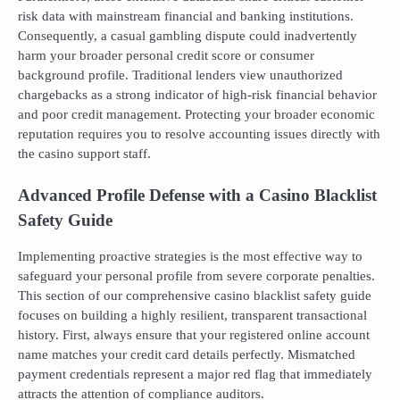
risk data with mainstream financial and banking institutions.
Consequently, a casual gambling dispute could inadvertently
harm your broader personal credit score or consumer
background profile. Traditional lenders view unauthorized
chargebacks as a strong indicator of high-risk financial behavior
and poor credit management. Protecting your broader economic
reputation requires you to resolve accounting issues directly with
the casino support staff.
Advanced Profile Defense with a Casino Blacklist
Safety Guide
Implementing proactive strategies is the most effective way to
safeguard your personal profile from severe corporate penalties.
This section of our comprehensive casino blacklist safety guide
focuses on building a highly resilient, transparent transactional
history. First, always ensure that your registered online account
name matches your credit card details perfectly. Mismatched
payment credentials represent a major red flag that immediately
attracts the attention of compliance auditors.