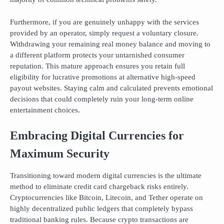
Furthermore, if you are genuinely unhappy with the services
provided by an operator, simply request a voluntary closure.
Withdrawing your remaining real money balance and moving to
a different platform protects your untarnished consumer
reputation. This mature approach ensures you retain full
eligibility for lucrative promotions at alternative high-speed
payout websites. Staying calm and calculated prevents emotional
decisions that could completely ruin your long-term online
entertainment choices.
Embracing Digital Currencies for
Maximum Security
Transitioning toward modern digital currencies is the ultimate
method to eliminate credit card chargeback risks entirely.
Cryptocurrencies like Bitcoin, Litecoin, and Tether operate on
highly decentralized public ledgers that completely bypass
traditional banking rules. Because crypto transactions are