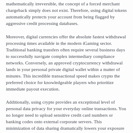
mathematically irreversible, the concept of a forced merchant
chargeback simply does not exist. Therefore, using digital tokens
automatically protects your account from being flagged by
aggressive credit processing databases.
Moreover, digital currencies offer the absolute fastest withdrawal
processing times available in the modern iGaming sector.
Traditional banking transfers often require several business days
to successfully navigate complex intermediary compliance
networks. Conversely, an approved cryptocurrency withdrawal
lands in your personal private digital wallet within a matter of
minutes. This incredible transactional speed makes crypto the
preferred choice for knowledgeable players who prioritize
immediate payout execution.
Additionally, using crypto provides an exceptional level of
personal data privacy for your everyday online transactions. You
no longer need to upload sensitive credit card numbers or
banking codes onto external corporate servers. This
minimization of data sharing dramatically lowers your exposure