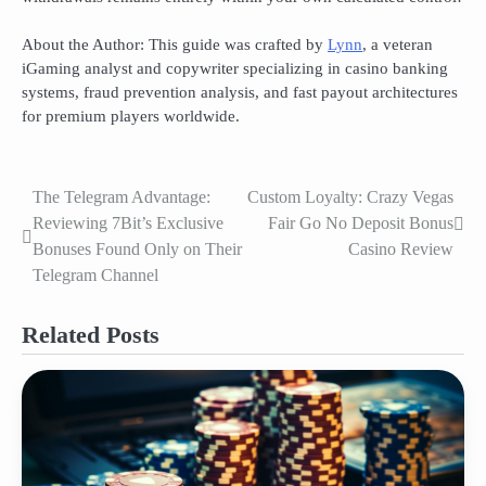
About the Author: This guide was crafted by
Lynn
, a veteran
iGaming analyst and copywriter specializing in casino banking
systems, fraud prevention analysis, and fast payout architectures
for premium players worldwide.
The Telegram Advantage:
Custom Loyalty: Crazy Vegas
Post
Reviewing 7Bit’s Exclusive
Fair Go No Deposit Bonus
navigation
Bonuses Found Only on Their
Casino Review
Telegram Channel
Related Posts