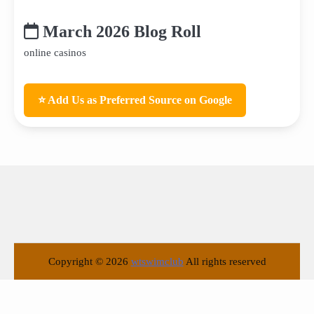
March 2026 Blog Roll
online casinos
⭐ Add Us as Preferred Source on Google
Copyright © 2026
wtswimclub
All rights reserved