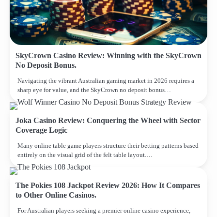
SkyCrown Casino Review: Winning with the SkyCrown
No Deposit Bonus.
Navigating the vibrant Australian gaming market in 2026 requires a
sharp eye for value, and the SkyCrown no deposit bonus…
Joka Casino Review: Conquering the Wheel with Sector
Coverage Logic
Many online table game players structure their betting patterns based
entirely on the visual grid of the felt table layout.…
The Pokies 108 Jackpot Review 2026: How It Compares
to Other Online Casinos.
For Australian players seeking a premier online casino experience,