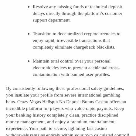
Resolve any missing funds or technical deposit
delays directly through the platform’s customer
support department.
Transition to decentralized cryptocurrencies to
enjoy rapid, irreversible transactions that
completely eliminate chargeback blacklists.
Maintain total control over your personal
electronic devices to prevent accidental cross-
contamination with banned user profiles.
By consistently following these professional safety guidelines,
you insulate your profile from severe international gambling
bans. Crazy Vegas Hellspin No Deposit Bonus Casino offers an
incredible platform for players who value rapid payouts. Keep
your banking history completely clean, practice disciplined
money management, and enjoy a premium entertainment
experience. Your path to secure, lightning-fast casino
withdrawals remains entirely within your own calculated control!