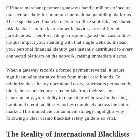
Offshore merchant payment gateways handle millions of secure
transactions daily for premium international gambling platforms.
These specialized financial networks utilize sophisticated shared
risk databases to track consumer behavior across different
jurisdictions. Therefore, filing a dispute against one casino does
not just impact your standing with that single website. Instead,
your personal financial identity gets instantly distributed to every
connected platform on the network, raising immediate alarms.
When a gateway records a forced payment reversal, it incurs
significant administrative fines from major card brands. To
minimize these heavy operational costs, processors permanently
block the associated user credentials from their systems.
Consequently, your ability to deposit or withdraw funds using
traditional credit facilities vanishes completely across the entire
market. This immediate containment strategy highlights why
following a clear casino blacklist safety guide is so vital.
The Reality of International Blacklists