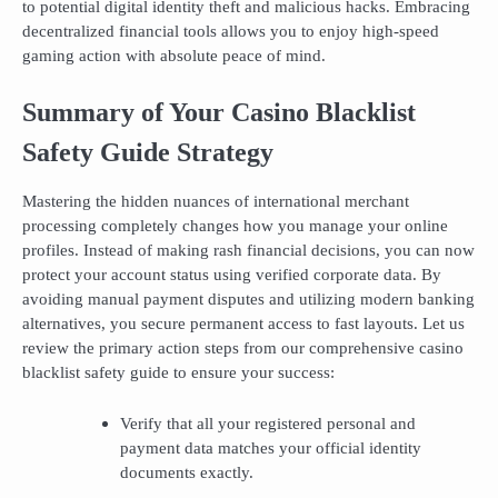
to potential digital identity theft and malicious hacks. Embracing
decentralized financial tools allows you to enjoy high-speed
gaming action with absolute peace of mind.
Summary of Your Casino Blacklist
Safety Guide Strategy
Mastering the hidden nuances of international merchant
processing completely changes how you manage your online
profiles. Instead of making rash financial decisions, you can now
protect your account status using verified corporate data. By
avoiding manual payment disputes and utilizing modern banking
alternatives, you secure permanent access to fast layouts. Let us
review the primary action steps from our comprehensive casino
blacklist safety guide to ensure your success:
Verify that all your registered personal and
payment data matches your official identity
documents exactly.