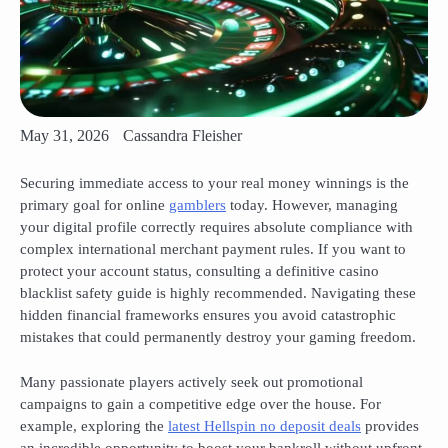
May 31, 2026
Cassandra Fleisher
Securing immediate access to your real money winnings is the
primary goal for online
gamblers
today. However, managing
your digital profile correctly requires absolute compliance with
complex international merchant payment rules. If you want to
protect your account status, consulting a definitive casino
blacklist safety guide is highly recommended. Navigating these
hidden financial frameworks ensures you avoid catastrophic
mistakes that could permanently destroy your gaming freedom.
Many passionate players actively seek out promotional
campaigns to gain a competitive edge over the house. For
example, exploring the
latest Hellspin no deposit deals
provides
an incredible opportunity to boost your bankroll without upfront