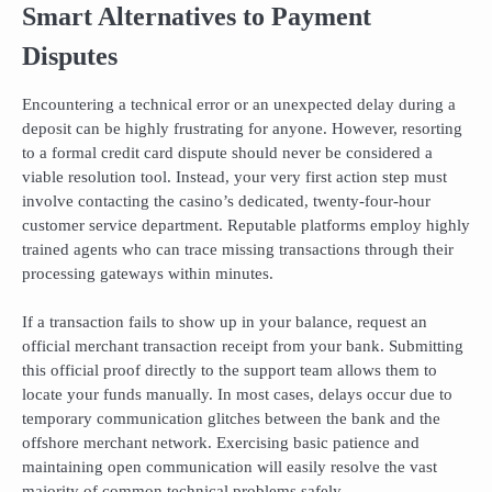
Smart Alternatives to Payment
Disputes
Encountering a technical error or an unexpected delay during a
deposit can be highly frustrating for anyone. However, resorting
to a formal credit card dispute should never be considered a
viable resolution tool. Instead, your very first action step must
involve contacting the casino’s dedicated, twenty-four-hour
customer service department. Reputable platforms employ highly
trained agents who can trace missing transactions through their
processing gateways within minutes.
If a transaction fails to show up in your balance, request an
official merchant transaction receipt from your bank. Submitting
this official proof directly to the support team allows them to
locate your funds manually. In most cases, delays occur due to
temporary communication glitches between the bank and the
offshore merchant network. Exercising basic patience and
maintaining open communication will easily resolve the vast
majority of common technical problems safely.