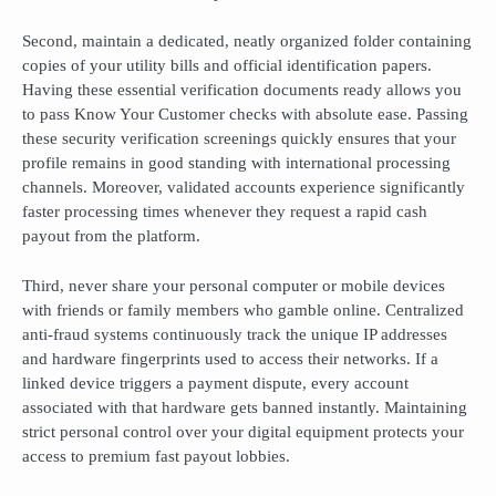
Second, maintain a dedicated, neatly organized folder containing
copies of your utility bills and official identification papers.
Having these essential verification documents ready allows you
to pass Know Your Customer checks with absolute ease. Passing
these security verification screenings quickly ensures that your
profile remains in good standing with international processing
channels. Moreover, validated accounts experience significantly
faster processing times whenever they request a rapid cash
payout from the platform.
Third, never share your personal computer or mobile devices
with friends or family members who gamble online. Centralized
anti-fraud systems continuously track the unique IP addresses
and hardware fingerprints used to access their networks. If a
linked device triggers a payment dispute, every account
associated with that hardware gets banned instantly. Maintaining
strict personal control over your digital equipment protects your
access to premium fast payout lobbies.