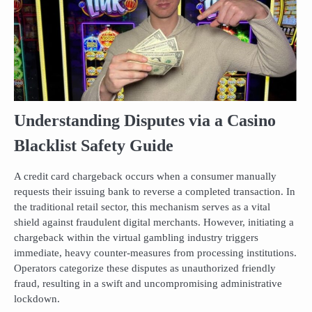
Understanding Disputes via a Casino
Blacklist Safety Guide
A credit card chargeback occurs when a consumer manually
requests their issuing bank to reverse a completed transaction. In
the traditional retail sector, this mechanism serves as a vital
shield against fraudulent digital merchants. However, initiating a
chargeback within the virtual gambling industry triggers
immediate, heavy counter-measures from processing institutions.
Operators categorize these disputes as unauthorized friendly
fraud, resulting in a swift and uncompromising administrative
lockdown.