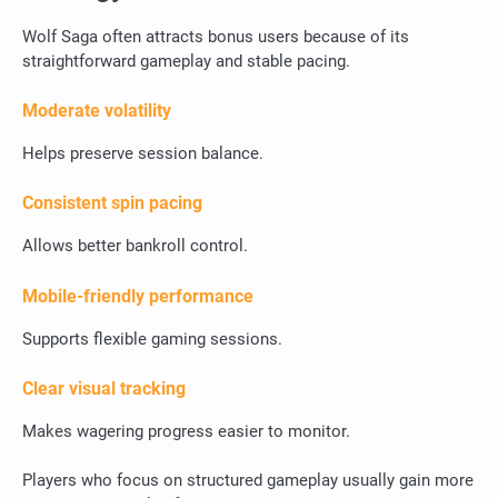
Wolf Saga often attracts bonus users because of its
straightforward gameplay and stable pacing.
Moderate volatility
Helps preserve session balance.
Consistent spin pacing
Allows better bankroll control.
Mobile-friendly performance
Supports flexible gaming sessions.
Clear visual tracking
Makes wagering progress easier to monitor.
Players who focus on structured gameplay usually gain more