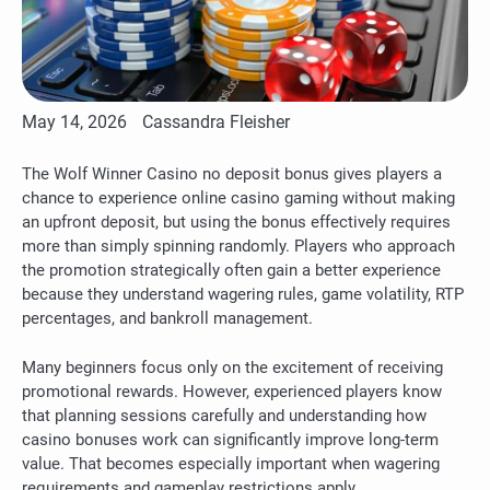
May 14, 2026
Cassandra Fleisher
The Wolf Winner Casino no deposit bonus gives players a
chance to experience online casino gaming without making
an upfront deposit, but using the bonus effectively requires
more than simply spinning randomly. Players who approach
the promotion strategically often gain a better experience
because they understand wagering rules, game volatility, RTP
percentages, and bankroll management.
Many beginners focus only on the excitement of receiving
promotional rewards. However, experienced players know
that planning sessions carefully and understanding how
casino bonuses work can significantly improve long-term
value. That becomes especially important when wagering
requirements and gameplay restrictions apply.