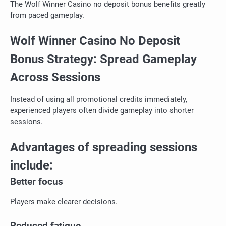
The Wolf Winner Casino no deposit bonus benefits greatly
from paced gameplay.
Wolf Winner Casino No Deposit
Bonus Strategy: Spread Gameplay
Across Sessions
Instead of using all promotional credits immediately,
experienced players often divide gameplay into shorter
sessions.
Advantages of spreading sessions
include:
Better focus
Players make clearer decisions.
Reduced fatigue