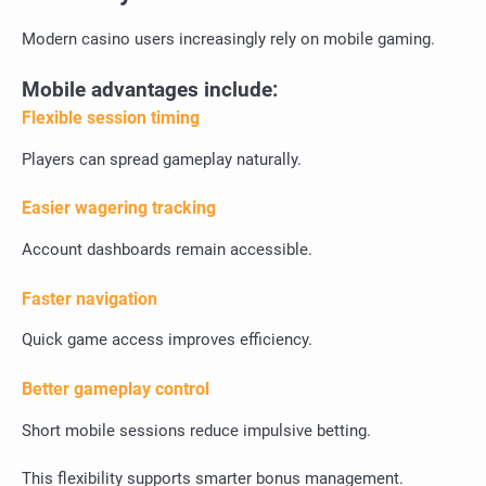
Modern casino users increasingly rely on mobile gaming.
Mobile advantages include:
Flexible session timing
Players can spread gameplay naturally.
Easier wagering tracking
Account dashboards remain accessible.
Faster navigation
Quick game access improves efficiency.
Better gameplay control
Short mobile sessions reduce impulsive betting.
This flexibility supports smarter bonus management.