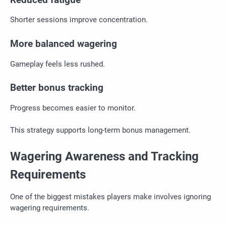
Shorter sessions improve concentration.
More balanced wagering
Gameplay feels less rushed.
Better bonus tracking
Progress becomes easier to monitor.
This strategy supports long-term bonus management.
Wagering Awareness and Tracking
Requirements
One of the biggest mistakes players make involves ignoring
wagering requirements.