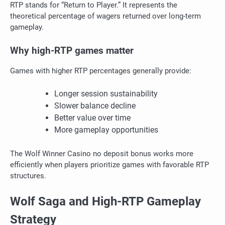
RTP stands for “Return to Player.” It represents the
theoretical percentage of wagers returned over long-term
gameplay.
Why high-RTP games matter
Games with higher RTP percentages generally provide:
Longer session sustainability
Slower balance decline
Better value over time
More gameplay opportunities
The Wolf Winner Casino no deposit bonus works more
efficiently when players prioritize games with favorable RTP
structures.
Wolf Saga and High-RTP Gameplay
Strategy