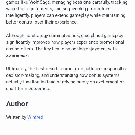
games like Wolf Saga, managing sessions carefully, tracking
wagering requirements, and sequencing promotions
intelligently, players can extend gameplay while maintaining
better control over their experience.
Although no strategy eliminates risk, disciplined gameplay
significantly improves how players experience promotional
casino offers. The key lies in balancing enjoyment with
awareness.
Ultimately, the best results come from patience, responsible
decision-making, and understanding how bonus systems
actually function instead of relying purely on excitement or
short-term outcomes.
Author
Written by
Winfred