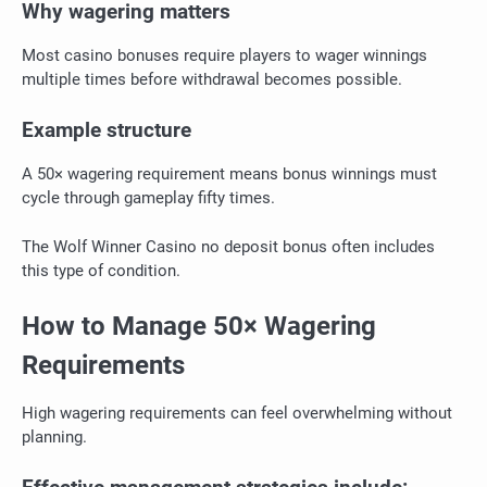
Why wagering matters
Most casino bonuses require players to wager winnings
multiple times before withdrawal becomes possible.
Example structure
A 50× wagering requirement means bonus winnings must
cycle through gameplay fifty times.
The Wolf Winner Casino no deposit bonus often includes
this type of condition.
How to Manage 50× Wagering
Requirements
High wagering requirements can feel overwhelming without
planning.