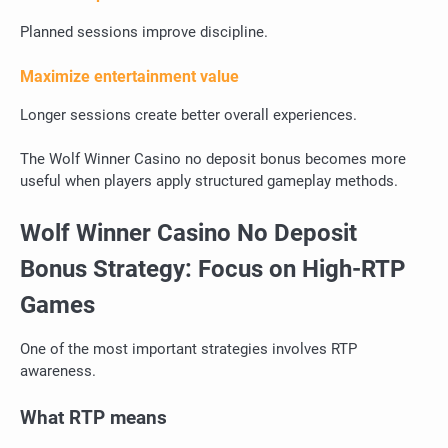
Planned sessions improve discipline.
Maximize entertainment value
Longer sessions create better overall experiences.
The Wolf Winner Casino no deposit bonus becomes more
useful when players apply structured gameplay methods.
Wolf Winner Casino No Deposit
Bonus Strategy: Focus on High-RTP
Games
One of the most important strategies involves RTP
awareness.
What RTP means