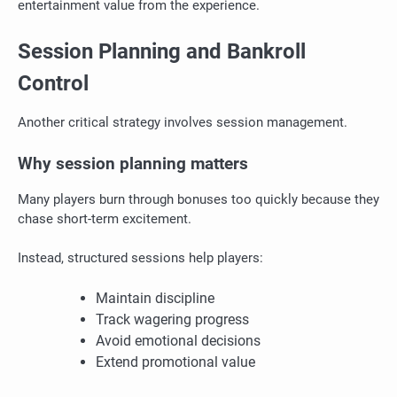
entertainment value from the experience.
Session Planning and Bankroll
Control
Another critical strategy involves session management.
Why session planning matters
Many players burn through bonuses too quickly because they
chase short-term excitement.
Instead, structured sessions help players:
Maintain discipline
Track wagering progress
Avoid emotional decisions
Extend promotional value