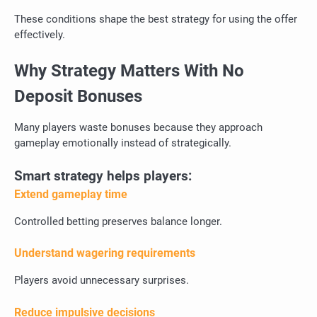
These conditions shape the best strategy for using the offer
effectively.
Why Strategy Matters With No
Deposit Bonuses
Many players waste bonuses because they approach
gameplay emotionally instead of strategically.
Smart strategy helps players:
Extend gameplay time
Controlled betting preserves balance longer.
Understand wagering requirements
Players avoid unnecessary surprises.
Reduce impulsive decisions