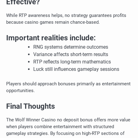
Effective?
While RTP awareness helps, no strategy guarantees profits
because casino games remain chance-based.
Important realities include:
RNG systems determine outcomes
Variance affects short-term results
RTP reflects long-term mathematics
Luck still influences gameplay sessions
Players should approach bonuses primarily as entertainment
opportunities.
Final Thoughts
The Wolf Winner Casino no deposit bonus offers more value
when players combine entertainment with structured
gameplay strategies. By focusing on high-RTP sections of