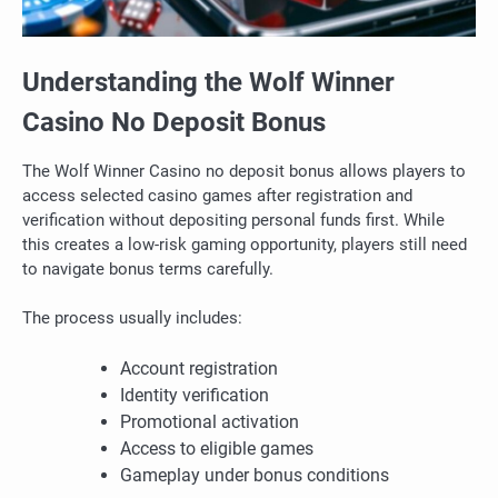
Understanding the Wolf Winner
Casino No Deposit Bonus
The Wolf Winner Casino no deposit bonus allows players to
access selected casino games after registration and
verification without depositing personal funds first. While
this creates a low-risk gaming opportunity, players still need
to navigate bonus terms carefully.
The process usually includes:
Account registration
Identity verification
Promotional activation
Access to eligible games
Gameplay under bonus conditions