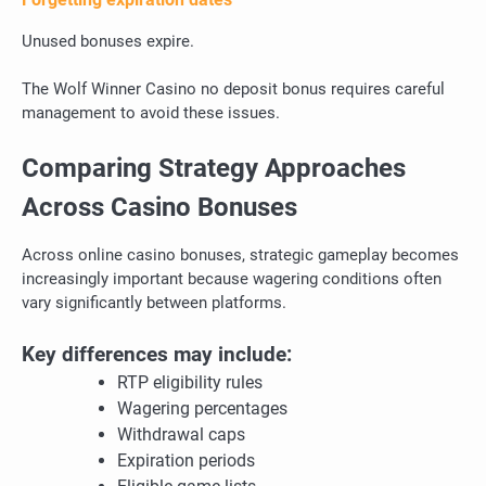
Unused bonuses expire.
The Wolf Winner Casino no deposit bonus requires careful
management to avoid these issues.
Comparing Strategy Approaches
Across Casino Bonuses
Across online casino bonuses, strategic gameplay becomes
increasingly important because wagering conditions often
vary significantly between platforms.
Key differences may include:
RTP eligibility rules
Wagering percentages
Withdrawal caps
Expiration periods