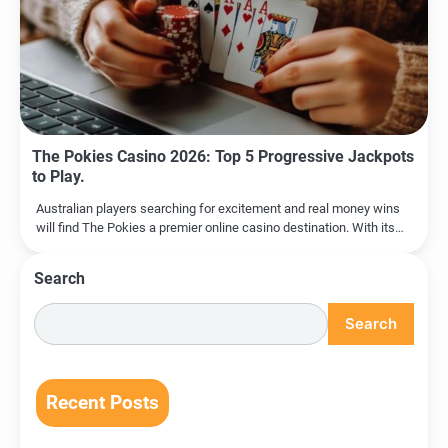
The Pokies Casino 2026: Top 5 Progressive Jackpots
to Play.
Australian players searching for excitement and real money wins
will find The Pokies a premier online casino destination. With its…
Search
Search
Recent Posts