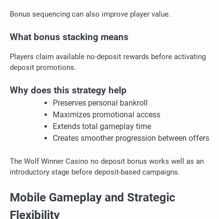
Bonus sequencing can also improve player value.
What bonus stacking means
Players claim available no-deposit rewards before activating
deposit promotions.
Why does this strategy help
Preserves personal bankroll
Maximizes promotional access
Extends total gameplay time
Creates smoother progression between offers
The Wolf Winner Casino no deposit bonus works well as an
introductory stage before deposit-based campaigns.
Mobile Gameplay and Strategic
Flexibility