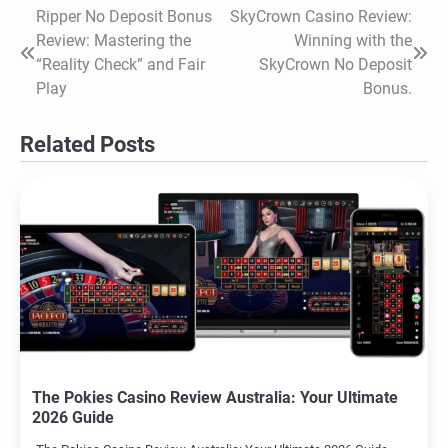
Ripper No Deposit Bonus
SkyCrown Casino Review:
Post
Review: Mastering the
Winning with the
navigation
“Reality Check” and Fair
SkyCrown No Deposit
Play
Bonus.
Related Posts
The Pokies Casino Review Australia: Your Ultimate
2026 Guide