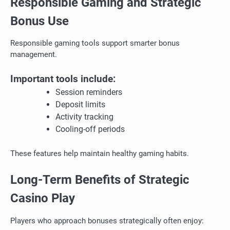
Responsible Gaming and Strategic
Bonus Use
Responsible gaming tools support smarter bonus
management.
Important tools include:
Session reminders
Deposit limits
Activity tracking
Cooling-off periods
These features help maintain healthy gaming habits.
Long-Term Benefits of Strategic
Casino Play
Players who approach bonuses strategically often enjoy: