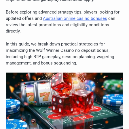
Before exploring advanced strategy tips, players looking for
updated offers and
Australian online casino bonuses
can
review the latest promotions and eligibility conditions
directly.
In this guide, we break down practical strategies for
maximizing the Wolf Winner Casino no deposit bonus,
including high-RTP gameplay, session planning, wagering
management, and bonus sequencing.