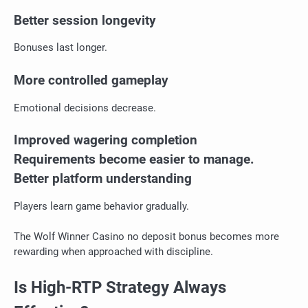
Better session longevity
Bonuses last longer.
More controlled gameplay
Emotional decisions decrease.
Improved wagering completion
Requirements become easier to manage.
Better platform understanding
Players learn game behavior gradually.
The Wolf Winner Casino no deposit bonus becomes more
rewarding when approached with discipline.
Is High-RTP Strategy Always