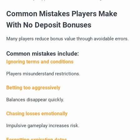
Common Mistakes Players Make
With No Deposit Bonuses
Many players reduce bonus value through avoidable errors.
Common mistakes include:
Ignoring terms and conditions
Players misunderstand restrictions.
Betting too aggressively
Balances disappear quickly.
Chasing losses emotionally
Impulsive gameplay increases risk.
Forgetting expiration dates