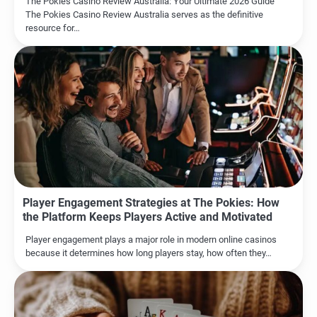
The Pokies Casino Review Australia: Your Ultimate 2026 Guide
The Pokies Casino Review Australia serves as the definitive
resource for…
Player Engagement Strategies at The Pokies: How
the Platform Keeps Players Active and Motivated
Player engagement plays a major role in modern online casinos
because it determines how long players stay, how often they…