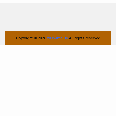
Copyright © 2026
wtswimclub
All rights reserved