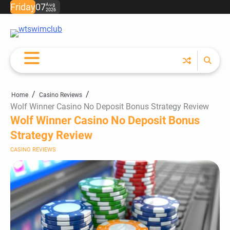
Skip
Friday
07
Aug
2026
to
content
Home
Casino Reviews
Wolf Winner Casino No Deposit Bonus Strategy Review
Wolf Winner Casino No Deposit Bonus
Strategy Review
CASINO REVIEWS