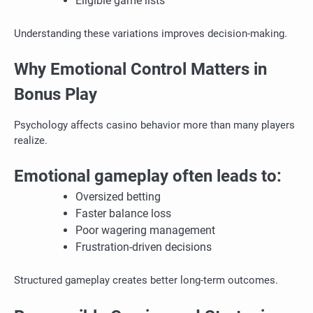
Eligible game lists
Understanding these variations improves decision-making.
Why Emotional Control Matters in
Bonus Play
Psychology affects casino behavior more than many players
realize.
Emotional gameplay often leads to:
Oversized betting
Faster balance loss
Poor wagering management
Frustration-driven decisions
Structured gameplay creates better long-term outcomes.