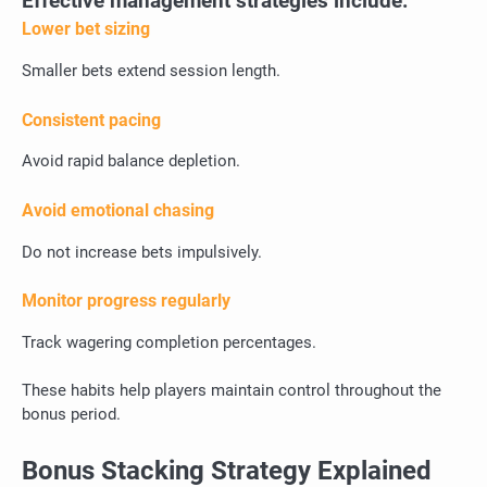
Effective management strategies include:
Lower bet sizing
Smaller bets extend session length.
Consistent pacing
Avoid rapid balance depletion.
Avoid emotional chasing
Do not increase bets impulsively.
Monitor progress regularly
Track wagering completion percentages.
These habits help players maintain control throughout the
bonus period.
Bonus Stacking Strategy Explained